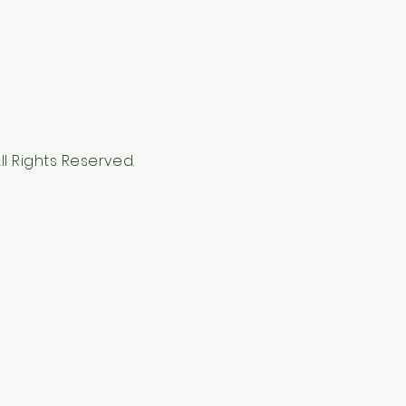
l Rights Reserved.