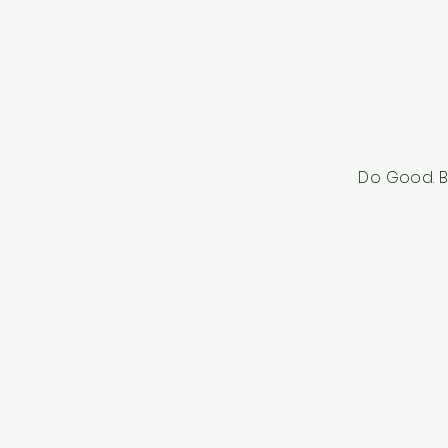
Do Good. B