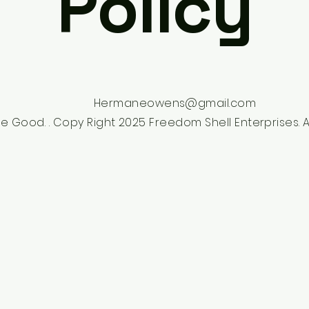
Policy
Hermaneowens@gmail.com
e Good. . Copy Right 2025 Freedom Shell Enterprises. Al