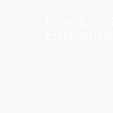
Freedom S
Enterprise