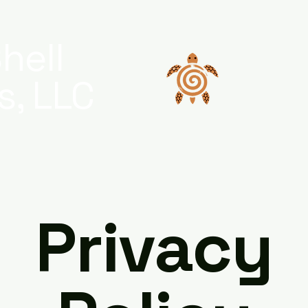
hell
s, LLC
Privacy