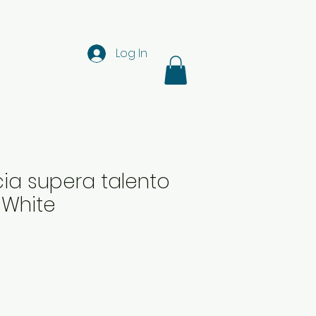
Log In
ia supera talento
z White