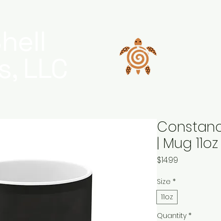
hell
s, LLC
Constanc
| Mug 11o
Price
$14.99
Size
*
11oz
Quantity
*