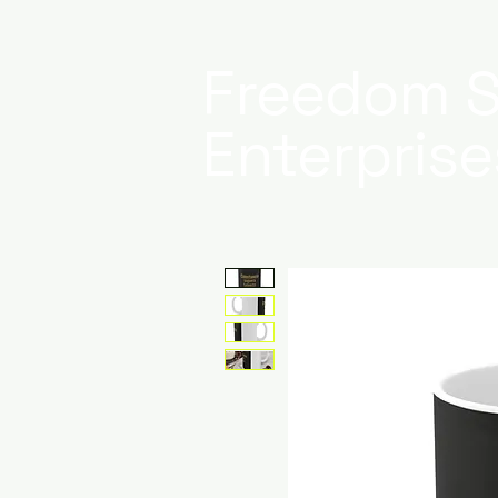
Freedom S
Enterprise