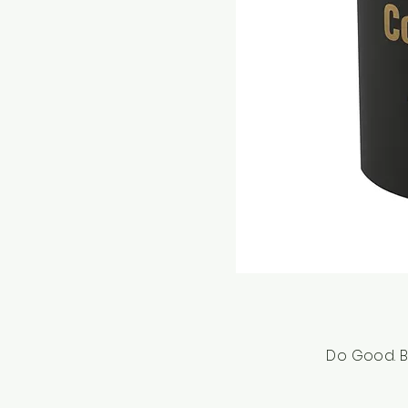
Do Good. B