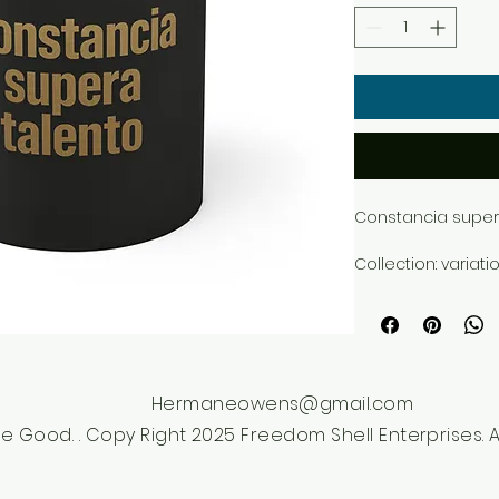
Constancia supera
Collection: variati
Style: dark_texture
Premium Mug 11oz 
from the Freedom 
Hermaneowens@gmail.com
e Good. . Copy Right 2025 Freedom Shell Enterprises. Al