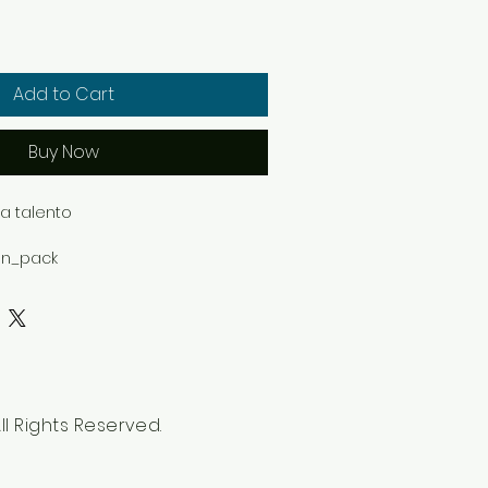
Add to Cart
Buy Now
 talento

on_pack

d

White featuring exclusive design 
Shell collection.
l Rights Reserved.