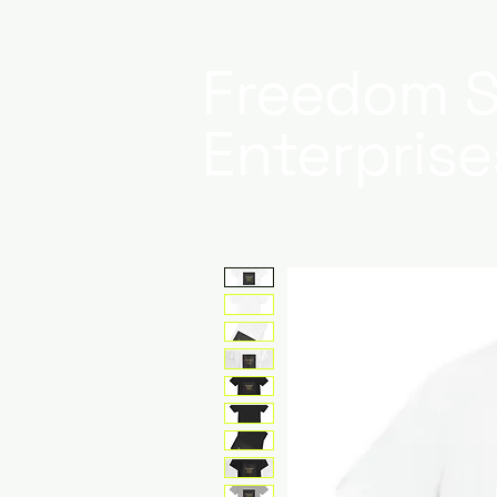
Freedom S
Enterprise