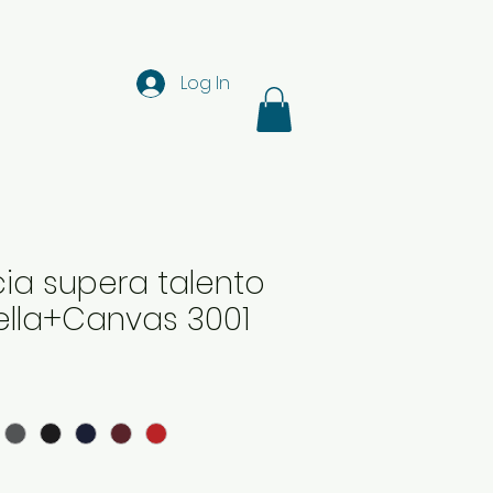
Log In
ia supera talento
 Bella+Canvas 3001