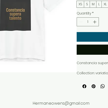
XS
S
M
L
XL
Quantity
*
Constancia supera
Collection: variati
Style: dark_texture
Premium T-Shirt B
exclusive design 
Hermaneowens@gmail.com