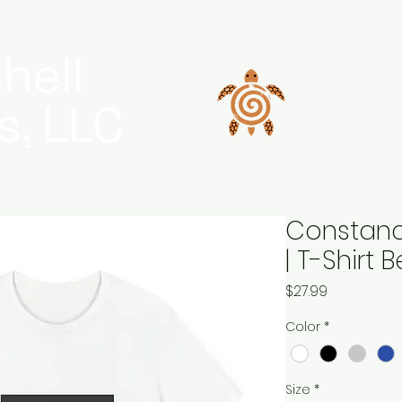
hell
s, LLC
Constanc
| T-Shirt
Price
$27.99
Color
*
Size
*