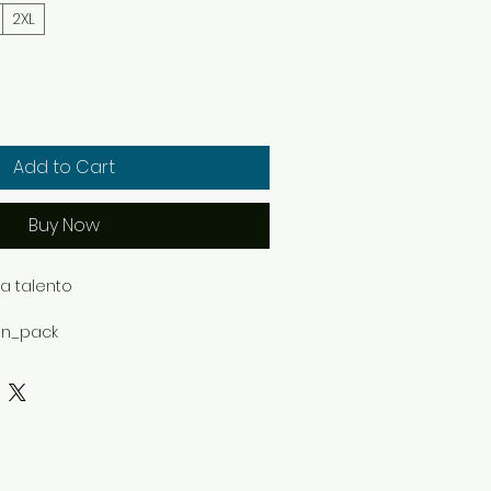
2XL
Add to Cart
Buy Now
 talento

on_pack

d

ella+Canvas 3001 featuring 
from the Freedom Shell collection.