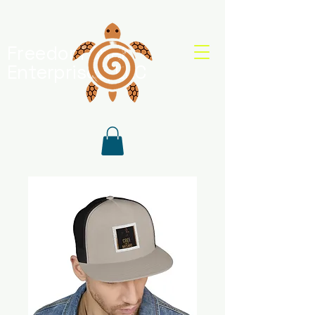
Freedom Shell
Enterprises, LLC