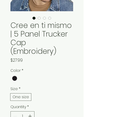
Cree en ti mismo
| 5 Panel Trucker
Cap
(Embroidery)
Price
$27.99
Color
*
Size
*
One size
Quantity
*