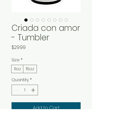
Criada con amor
- Tumbler
Price
$29.99
Size
*
11oz
15oz
Quantity
*
Add to Cart
Buy Now