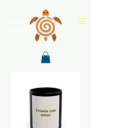
Freedom Shell
Enterprises, LLC