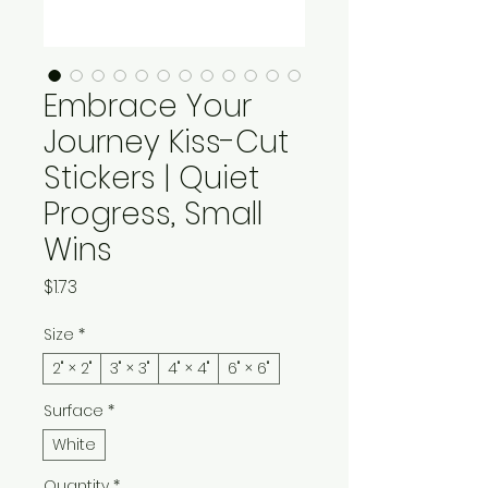
Embrace Your
Journey Kiss-Cut
Stickers | Quiet
Progress, Small
Wins
Price
$1.73
Size
*
2" × 2"
3" × 3"
4" × 4"
6" × 6"
Surface
*
White
Quantity
*