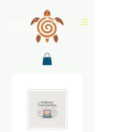
Freedom Shell
Enterprises, LLC