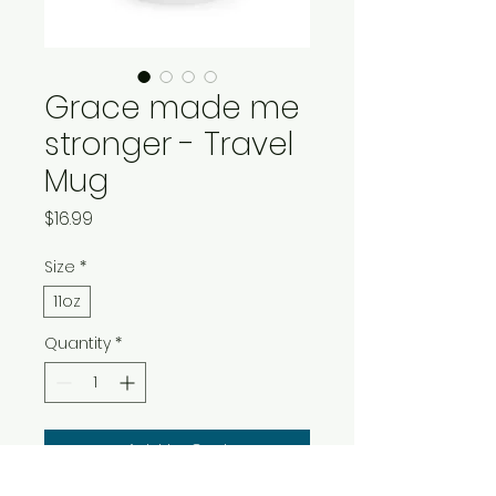
Grace made me
stronger - Travel
Mug
Price
$16.99
Size
*
11oz
Quantity
*
Add to Cart