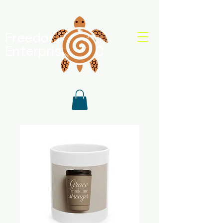
Freedom Shell
Enterprises, LLC