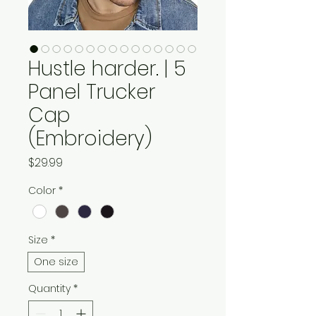
Hustle harder. | 5
Panel Trucker
Cap
(Embroidery)
Price
$29.99
Color
*
Size
*
One size
Quantity
*