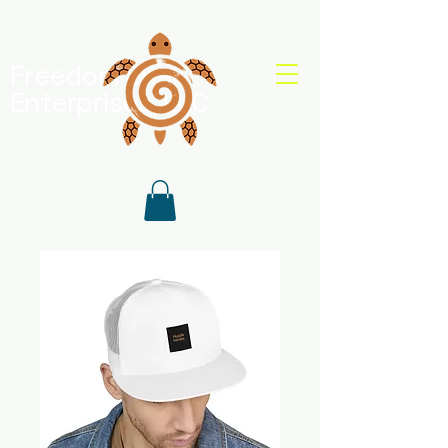
Freedom Shell
Enterprises, LLC