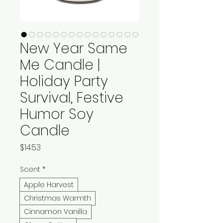
New Year Same
Me Candle |
Holiday Party
Survival, Festive
Humor Soy
Candle
Price
$14.53
Scent
*
Apple Harvest
Christmas Warmth
Cinnamon Vanilla