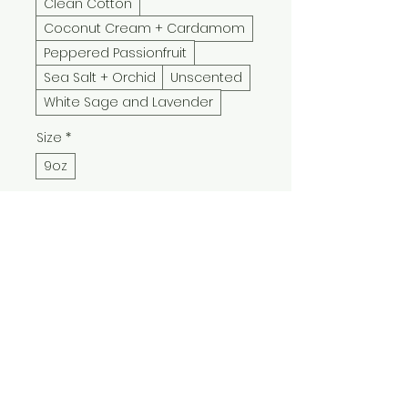
Clean Cotton
Coconut Cream + Cardamom
Peppered Passionfruit
Sea Salt + Orchid
Unscented
White Sage and Lavender
Size
*
9oz
Quantity
*
Add to Cart
Buy Now
New Year, Same Me candle 
blends snarky holiday humor 