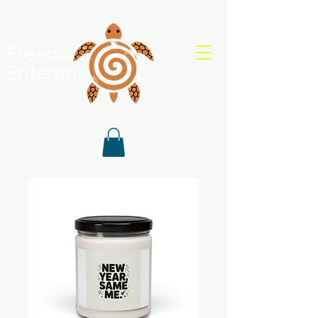
Freedom Shell
Enterprises, LLC