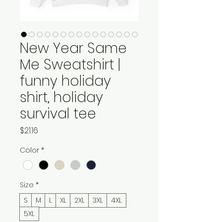
New Year Same
Me Sweatshirt |
funny holiday
shirt, holiday
survival tee
Price
$21.16
Color
*
Size
*
S
M
L
XL
2XL
3XL
4XL
5XL