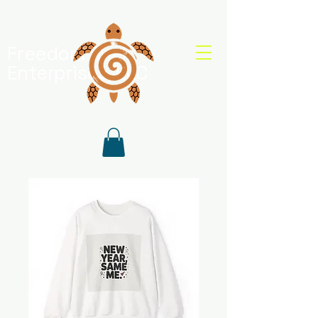
Freedom Shell
Enterprises, LLC