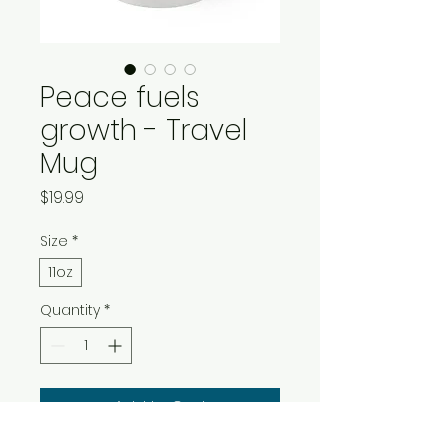
Peace fuels
growth - Travel
Mug
Price
$19.99
Size
*
11oz
Quantity
*
Add to Cart