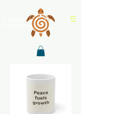
Freedom Shell
Enterprises, LLC