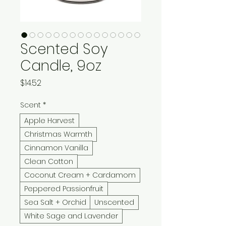
Scented Soy
Candle, 9oz
Price
$14.52
Scent
*
Apple Harvest
Christmas Warmth
Cinnamon Vanilla
Clean Cotton
Coconut Cream + Cardamom
Peppered Passionfruit
Sea Salt + Orchid
Unscented
White Sage and Lavender