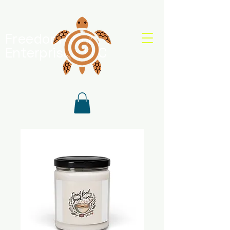
Freedom Shell
Enterprises, LLC