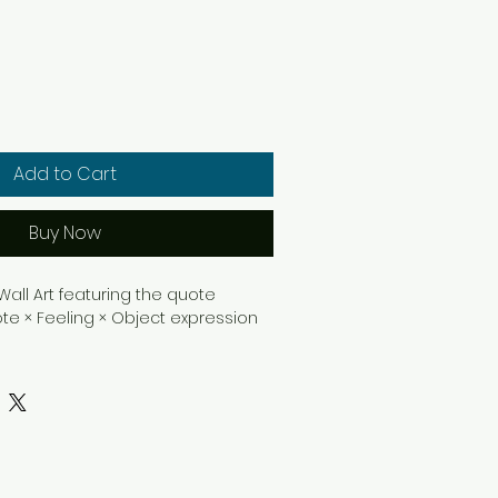
Add to Cart
Buy Now
ll Art featuring the quote 
ote × Feeling × Object expression 