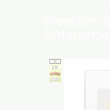
Freedom S
Enterprise