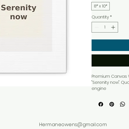
8″ x 10″
Quantity
*
Premium Canvas Wa
"Serenity now". Qu
engine
Hermaneowens@gmail.com