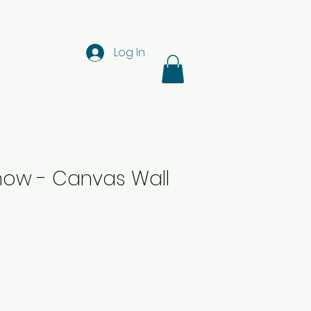
Log In
now - Canvas Wall