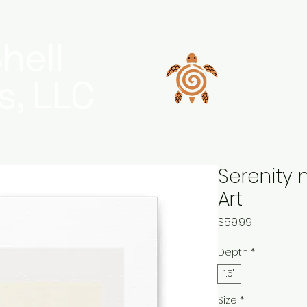
hell
s, LLC
Serenity 
Art
Price
$59.99
Depth
*
1.5"
Size
*