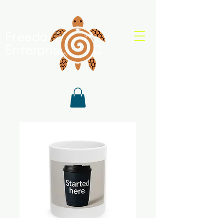
Freedom Shell
Enterprises, LLC