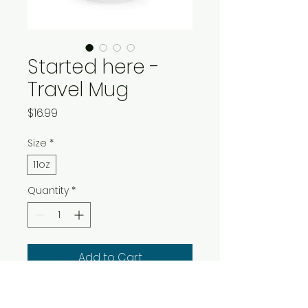
Started here -
Travel Mug
Price
$16.99
Size
*
11oz
Quantity
*
Add to Cart
Buy Now