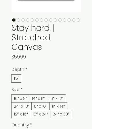
Stay hard. |
Stretched
Canvas
Price
$59.99
Depth
*
1.5"
Size
*
10″ x 8″
14″ x 11″
16″ x 12″
24″ x 18″
8″ x 10″
11″ x 14″
12″ x 16″
18″ x 24″
24″ x 30″
Quantity
*