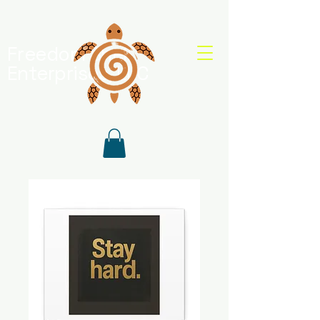
Freedom Shell
Enterprises, LLC