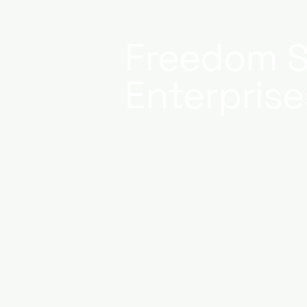
Freedom S
Enterprise