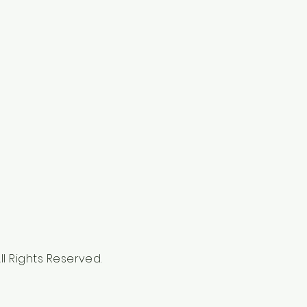
l Rights Reserved.