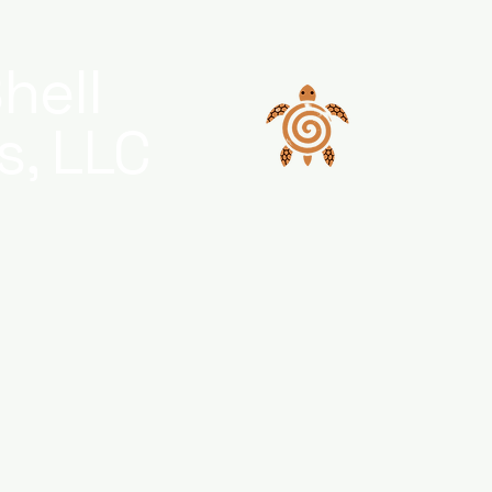
hell
s, LLC