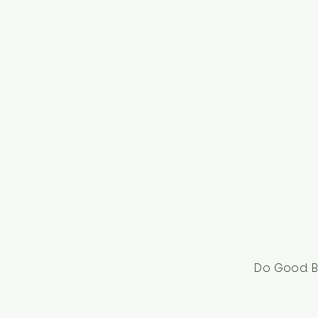
Do Good. B