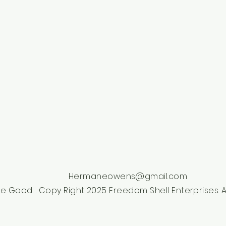
Hermaneowens@gmail.com
e Good. . Copy Right 2025 Freedom Shell Enterprises. Al