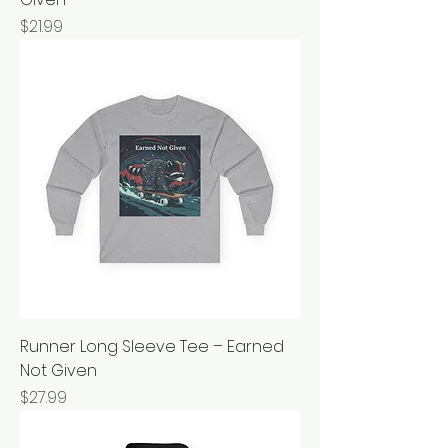
Price
$21.99
Runner Long Sleeve Tee – Earned
Not Given
Price
$27.99