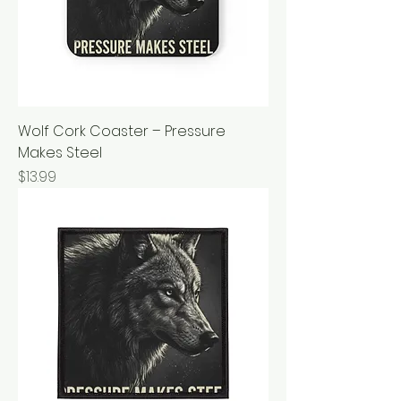
Wolf Cork Coaster – Pressure
Makes Steel
Price
$13.99