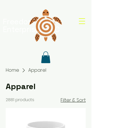
Freedom Shell
Enterprises, LLC
Home
Apparel
Apparel
2881 products
Filter & Sort