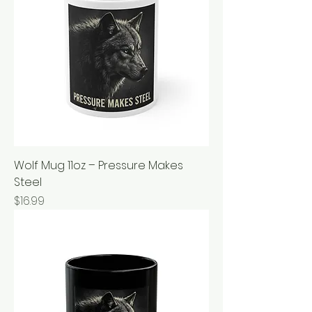
Wolf Mug 11oz – Pressure Makes
Steel
Price
$16.99