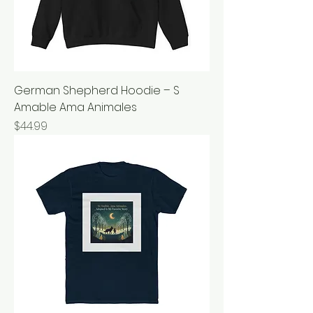
German Shepherd Hoodie – S
Amable Ama Animales
Price
$44.99