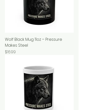
Wolf Black Mug 11oz – Pressure
Makes Steel
Price
$16.99