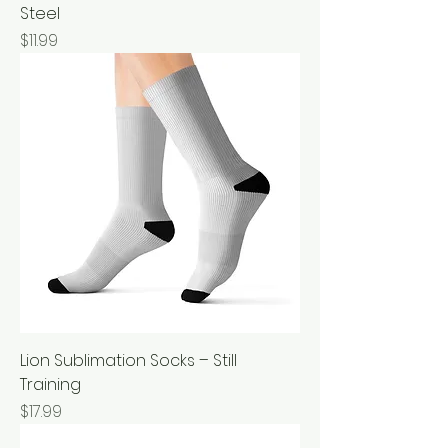
Steel
Price
$11.99
Lion Sublimation Socks – Still
Training
Price
$17.99