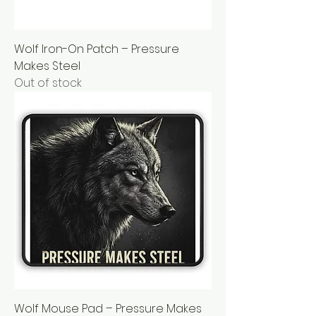
Wolf Iron-On Patch – Pressure
Makes Steel
Out of stock
Wolf Mouse Pad – Pressure Makes