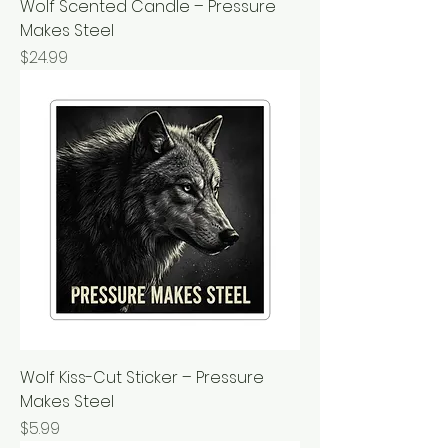
Wolf Scented Candle – Pressure
Makes Steel
Price
$24.99
Wolf Kiss-Cut Sticker – Pressure
Makes Steel
Price
$5.99