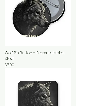
Wolf Pin Button – Pressure Makes
Steel
Price
$5.99