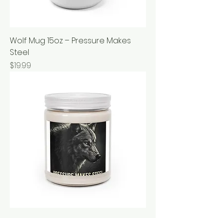
Wolf Mug 15oz – Pressure Makes
Steel
Price
$19.99