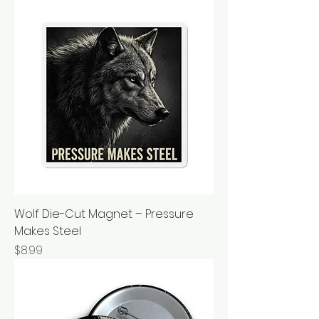
Wolf Die-Cut Magnet – Pressure
Makes Steel
Price
$8.99