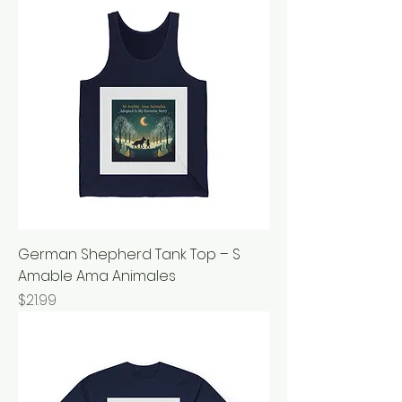
German Shepherd Tank Top – S
Amable Ama Animales
Price
$21.99