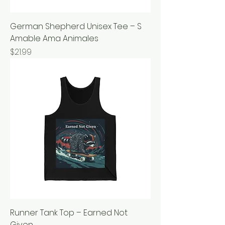
German Shepherd Unisex Tee – S
Amable Ama Animales
Price
$21.99
Runner Tank Top – Earned Not
Given