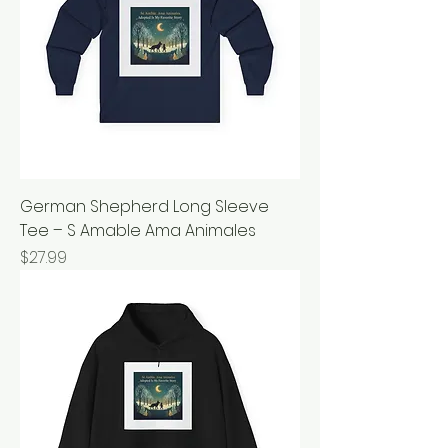
German Shepherd Long Sleeve
Tee – S Amable Ama Animales
Price
$27.99