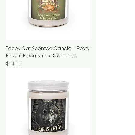
Tabby Cat Scented Candle – Every
Flower Blooms in Its Own Time
Price
$24.99