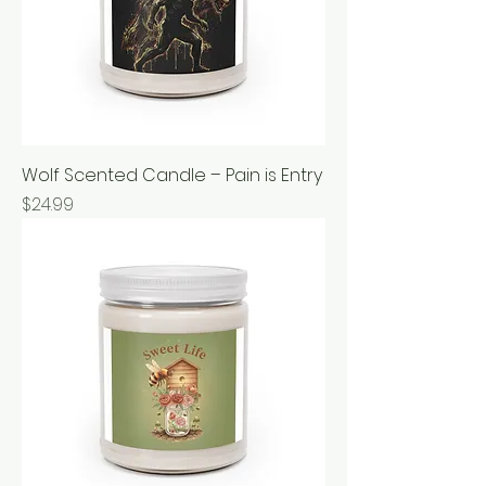
Wolf Scented Candle – Pain is Entry
Price
$24.99