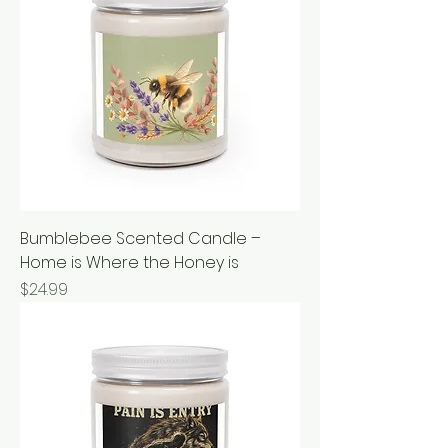
Bumblebee Scented Candle –
Home is Where the Honey is
Price
$24.99