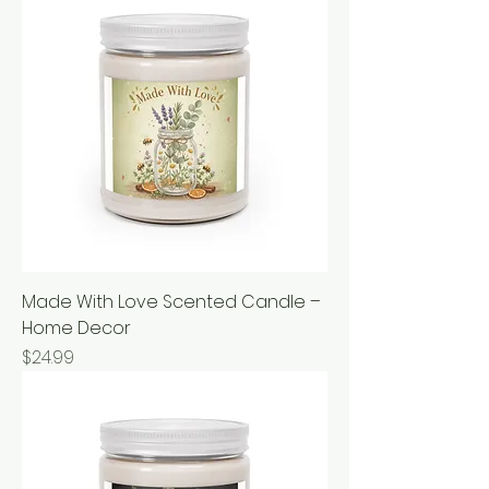
Made With Love Scented Candle –
Home Decor
Price
$24.99