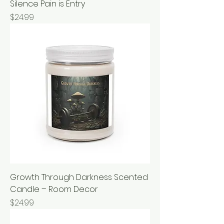
Silence Pain is Entry
Price
$24.99
Growth Through Darkness Scented
Candle – Room Decor
Price
$24.99