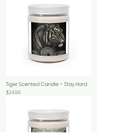
Tiger Scented Candle – Stay Hard
Price
$24.99