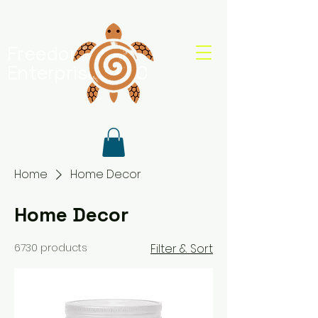
Freedom Shell
Enterprises, LLC
Home
Home Decor
Home Decor
6730 products
Filter & Sort