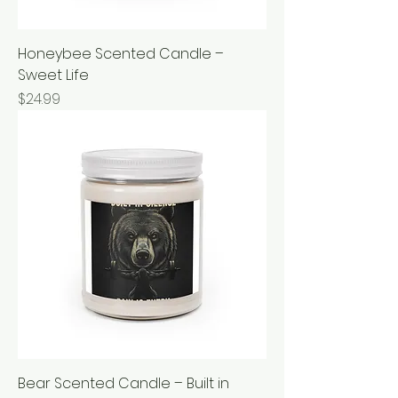
Honeybee Scented Candle –
Sweet Life
Price
$24.99
Bear Scented Candle – Built in