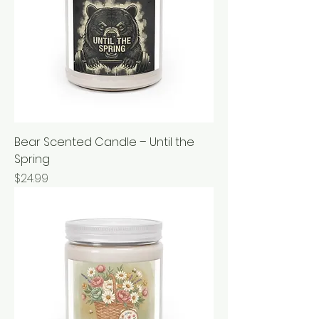
Bear Scented Candle – Until the
Spring
Price
$24.99