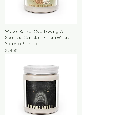
Wicker Basket Overflowing With
Scented Candle – Bloom Where
You Are Planted
Price
$24.99