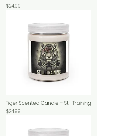
Price
$24.99
Tiger Scented Candle – Still Training
Price
$24.99