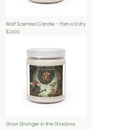
Wolf Scented Candle – Pain is Entry
Price
$24.99
Grow Stronger in the Shadows