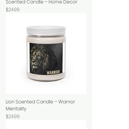
Scented Candle – Home Decor
Price
$24.99
Lion Scented Candle – Warrior
Mentality
Price
$24.99