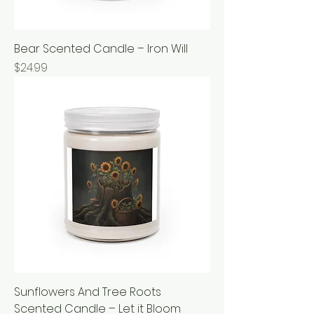
Bear Scented Candle – Iron Will
Price
$24.99
Sunflowers And Tree Roots
Scented Candle – Let it Bloom