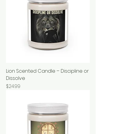
Lion Scented Candle – Discipline or
Dissolve
Price
$24.99